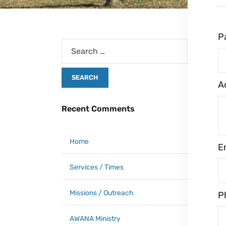
P
A
Recent Comments
Home
E
Services / Times
Missions / Outreach
P
AWANA Ministry