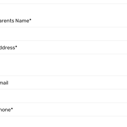
arents Name*
ddress*
mail
hone*