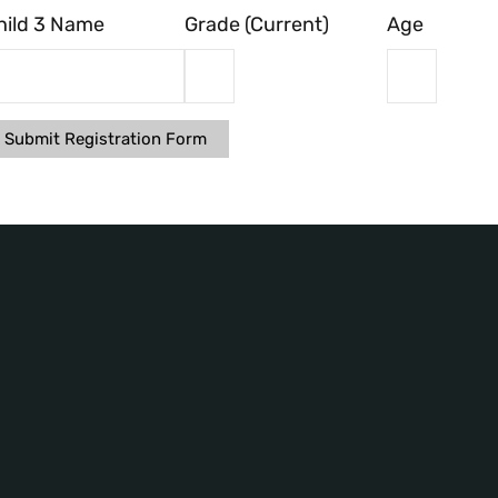
hild 3 Name
Grade (Current)
Age
Submit Registration Form