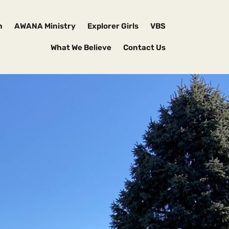
h
AWANA Ministry
Explorer Girls
VBS
What We Believe
Contact Us