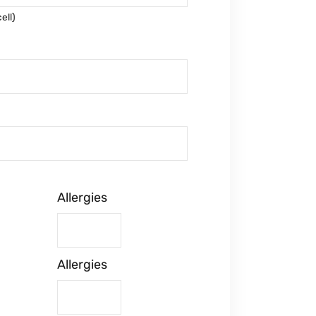
ell)
Allergies
Allergies