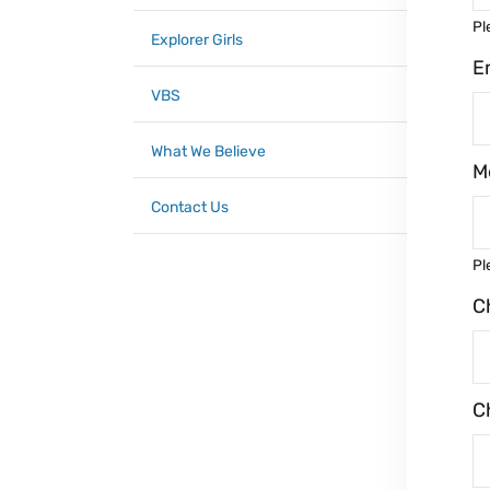
Pl
Explorer Girls
E
VBS
What We Believe
M
Contact Us
Pl
C
C