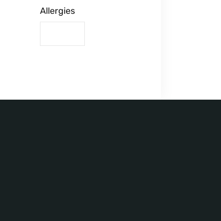
Allergies