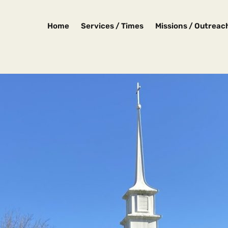
Home
Services / Times
Missions / Outreac