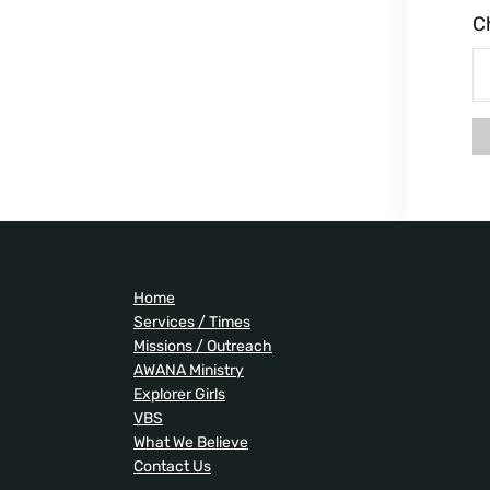
C
Home
Services / Times
Missions / Outreach
AWANA Ministry
Explorer Girls
VBS
What We Believe
Contact Us