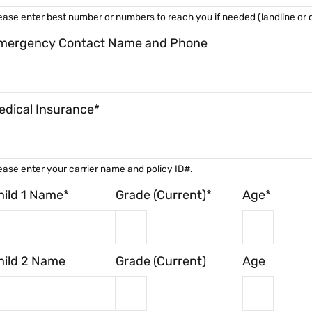
ease enter best number or numbers to reach you if needed (landline or c
mergency Contact Name and Phone
edical Insurance*
ease enter your carrier name and policy ID#.
hild 1 Name*
Grade (Current)*
Age*
hild 2 Name
Grade (Current)
Age