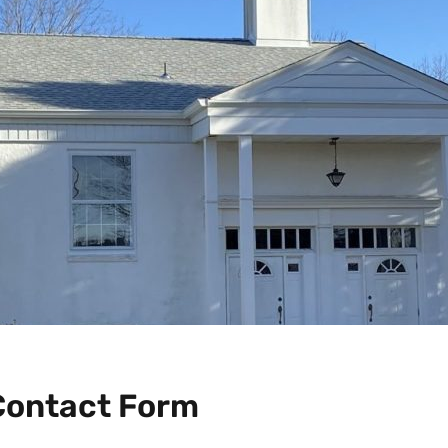
Contact Form