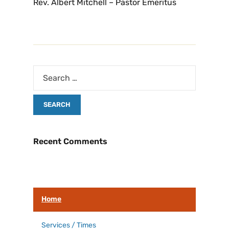
Rev. Albert Mitchell – Pastor Emeritus
Recent Comments
Home
Services / Times