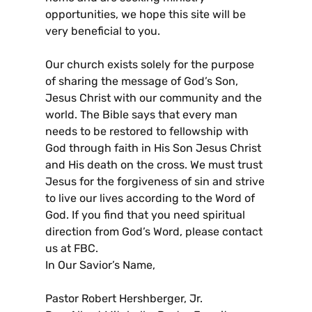
opportunities, we hope this site will be
very beneficial to you.
Our church exists solely for the purpose
of sharing the message of God’s Son,
Jesus Christ with our community and the
world. The Bible says that every man
needs to be restored to fellowship with
God through faith in His Son Jesus Christ
and His death on the cross. We must trust
Jesus for the forgiveness of sin and strive
to live our lives according to the Word of
God. If you find that you need spiritual
direction from God’s Word, please contact
us at FBC.
In Our Savior’s Name,
Pastor Robert Hershberger, Jr.