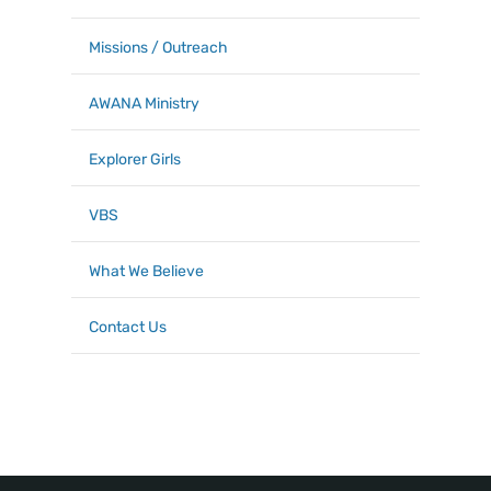
Missions / Outreach
AWANA Ministry
Explorer Girls
VBS
What We Believe
Contact Us