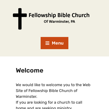
Menu
Welcome
We would like to welcome you to the Web
Site of Fellowship Bible Church of
Warminster.
If you are looking for a church to call
home and are seeking ministry